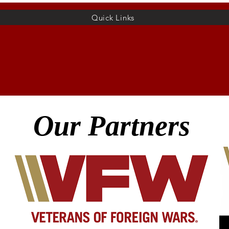
Quick Links
Home
Membership
Hall Rental
More
Our Partners