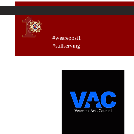
VFW Post 1
#wearepost1
#stillserving