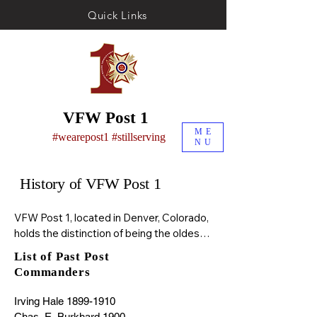
Quick Links
VFW Post 1
ME
#wearepost1 #stillserving
NU
History of VFW Post 1
VFW Post 1, located in Denver, Colorado, 
holds the distinction of being the oldest 
Veterans of Foreign Wars (VFW) post in 
List of Past Post
continuous existence. It was originally 
Commanders
founded in 1899 by veterans of the First 
Colorado Volunteers, who had returned 
Irving Hale 1899-1910

from service in the Philippines during the 
Chas. E. Burkhard 1900
