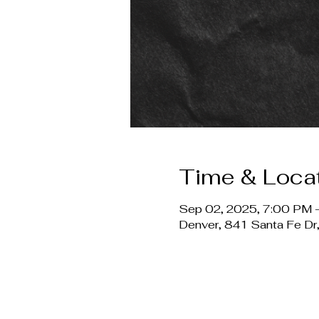
Time & Loca
Sep 02, 2025, 7:00 PM 
Denver, 841 Santa Fe D