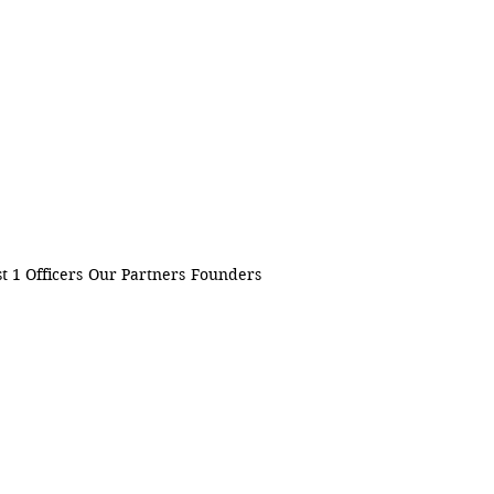
t 1 Officers
Our Partners
Founders