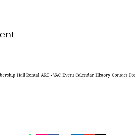
vent
ership
Hall Rental
ART - VAC
Event Calendar
History
Contact
Pos
ns of
841 Santa Fe Dr.
ively
Denver CO 80204
n Denver,
of being
720-515-8391
d to our