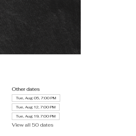
Other dates
Tue, Aug 05, 7:00 PM
Tue, Aug 12, 7:00 PM
Tue, Aug 19, 7:00 PM
View all 50 dates