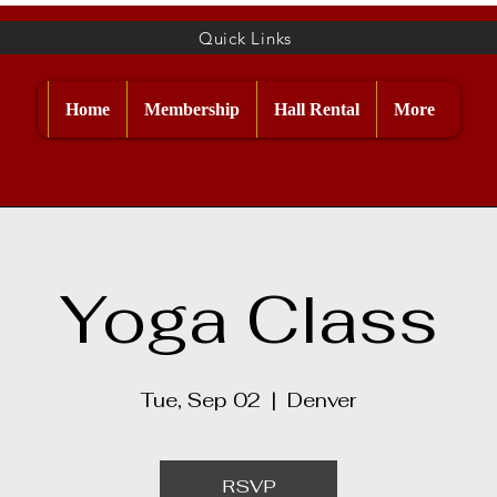
Quick Links
Home
Membership
Hall Rental
More
Yoga Class
Tue, Sep 02
  |  
Denver
RSVP