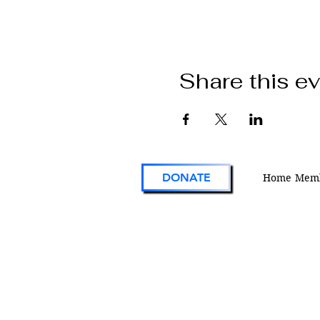
Share this e
DONATE
Home
Memb
VFW Post 1 is the first and oldest Vetera
Foreign Wars Post in existence. As an act
engaged veterans organization located i
Colorado, Post 1 continues the tradition 
on the forefront of service to veterans an