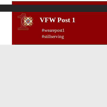
VFW Post 1
#wearepost1
#stillserving