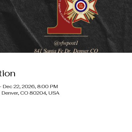
tion
– Dec 22, 2026, 8:00 PM
r, Denver, CO 80204, USA