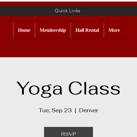
Quick Links
Home
Membership
Hall Rental
More
Yoga Class
Tue, Sep 23
  |  
Denver
RSVP