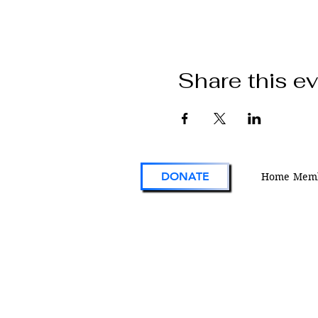
Share this e
DONATE
Home
Memb
VFW Post 1 is the first and oldest Vetera
Foreign Wars Post in existence. As an act
engaged veterans organization located i
Colorado, Post 1 continues the tradition 
on the forefront of service to veterans an