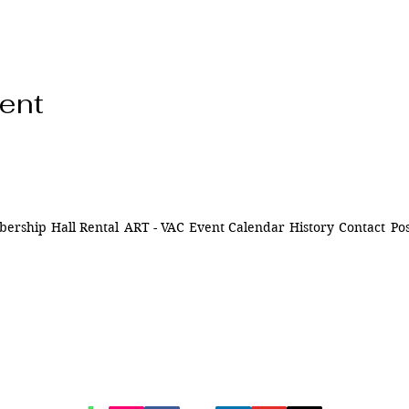
vent
ership
Hall Rental
ART - VAC
Event Calendar
History
Contact
Pos
ns of
841 Santa Fe Dr.
ively
Denver CO 80204
n Denver,
of being
720-515-8391
d to our