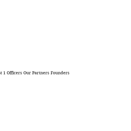
t 1 Officers
Our Partners
Founders