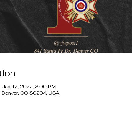
tion
 Jan 12, 2027, 8:00 PM
r, Denver, CO 80204, USA