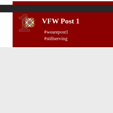
VFW Post 1
#wearepost1
#stillserving