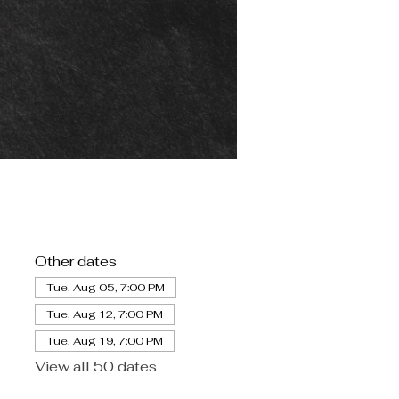
Other dates
Tue, Aug 05, 7:00 PM
Tue, Aug 12, 7:00 PM
Tue, Aug 19, 7:00 PM
View all 50 dates