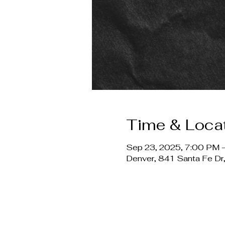
Time & Loca
Sep 23, 2025, 7:00 PM –
Denver, 841 Santa Fe D