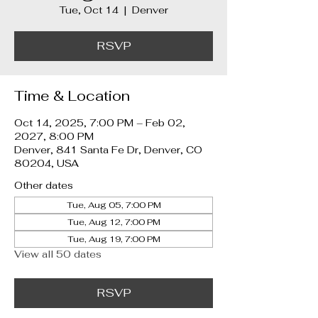
Tue, Oct 14
  |  
Denver
RSVP
Time & Location
Oct 14, 2025, 7:00 PM – Feb 02,
2027, 8:00 PM
Denver, 841 Santa Fe Dr, Denver, CO
80204, USA
Other dates
Tue, Aug 05, 7:00 PM
Tue, Aug 12, 7:00 PM
Tue, Aug 19, 7:00 PM
View all 50 dates
RSVP