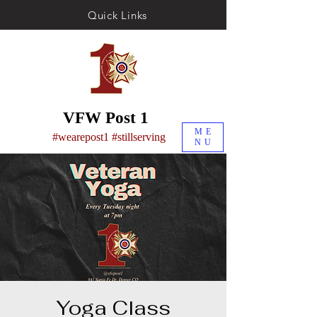
Quick Links
VFW Post 1
ME
#wearepost1 #stillserving
NU
Yoga Class