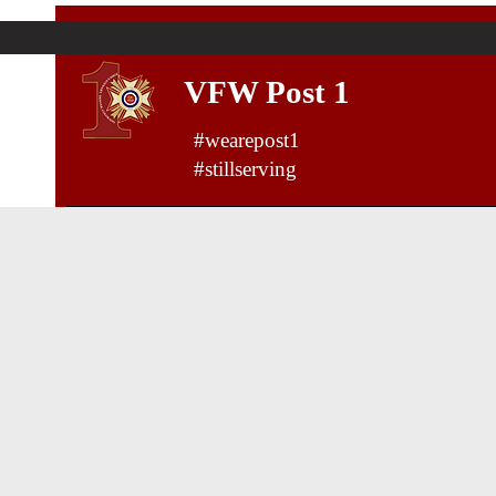
VFW Post 1
#wearepost1
#stillserving