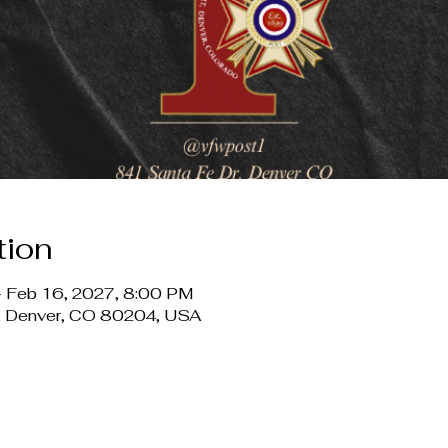
tion
– Feb 16, 2027, 8:00 PM
r, Denver, CO 80204, USA