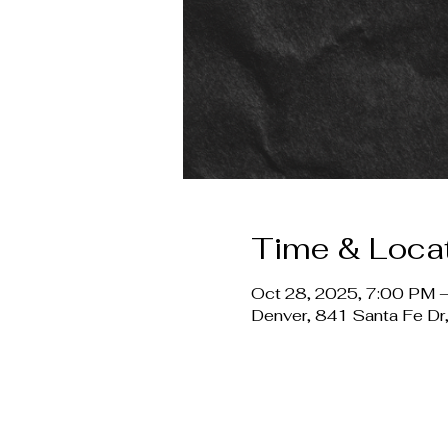
Time & Loca
Oct 28, 2025, 7:00 PM 
Denver, 841 Santa Fe D