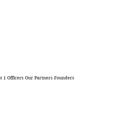
t 1 Officers
Our Partners
Founders