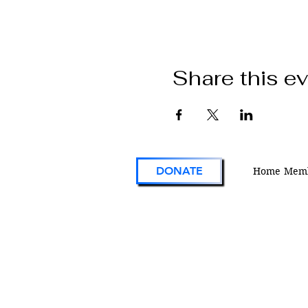
Share this e
DONATE
Home
Memb
VFW Post 1 is the first and oldest Vetera
Foreign Wars Post in existence. As an act
engaged veterans organization located i
Colorado, Post 1 continues the tradition 
on the forefront of service to veterans an