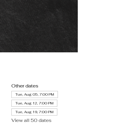
Other dates
Tue, Aug 05, 7:00 PM
Tue, Aug 12, 7:00 PM
Tue, Aug 19, 7:00 PM
View all 50 dates