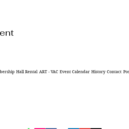
vent
ership
Hall Rental
ART - VAC
Event Calendar
History
Contact
Pos
ns of
841 Santa Fe Dr.
ively
Denver CO 80204
n Denver,
of being
720-515-8391
d to our