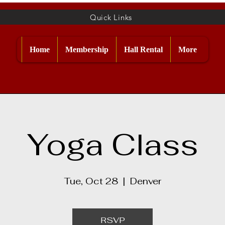
Quick Links
Home
Membership
Hall Rental
More
Yoga Class
Tue, Oct 28
  |  
Denver
RSVP