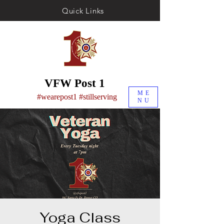
Quick Links
VFW Post 1
ME
#wearepost1 #stillserving
NU
Yoga Class