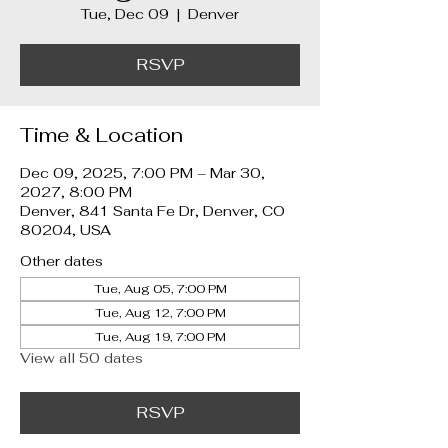
Tue, Dec 09
  |  
Denver
RSVP
Time & Location
Dec 09, 2025, 7:00 PM – Mar 30,
2027, 8:00 PM
Denver, 841 Santa Fe Dr, Denver, CO
80204, USA
Other dates
Tue, Aug 05, 7:00 PM
Tue, Aug 12, 7:00 PM
Tue, Aug 19, 7:00 PM
View all 50 dates
RSVP