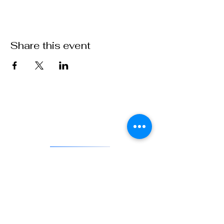
Share this event
VFW Post 1 is the first and oldest Veterans of Foreign Wars
Post in existence. As an actively engaged veterans organization
located in Denver, Colorado, Post 1 continues the tradition of
being on the forefront of service to veterans and to our country.
DONATE
841 Santa Fe Dr.
Denver CO 80204
720-515-8391