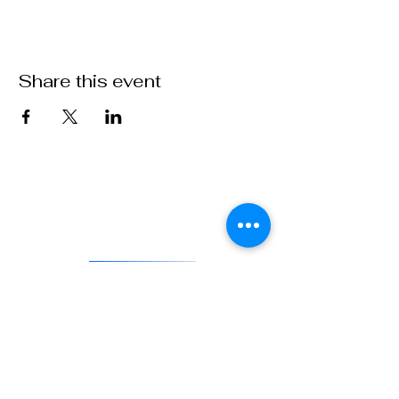
Share this event
VFW Post 1 is the first and oldest Veterans of Foreign Wars
Post in existence. As an actively engaged veterans organization
located in Denver, Colorado, Post 1 continues the tradition of
being on the forefront of service to veterans and to our country.
DONATE
841 Santa Fe Dr.
Denver CO 80204
720-515-8391