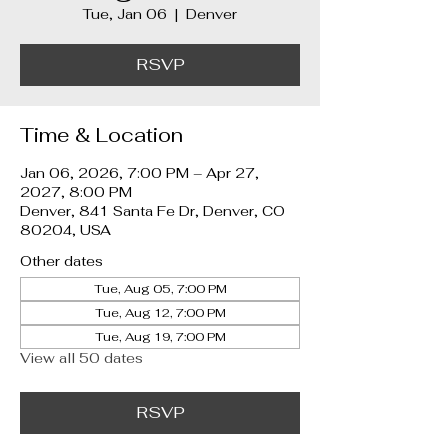
Tue, Jan 06
  |  
Denver
RSVP
Time & Location
Jan 06, 2026, 7:00 PM – Apr 27,
2027, 8:00 PM
Denver, 841 Santa Fe Dr, Denver, CO
80204, USA
Other dates
Tue, Aug 05, 7:00 PM
Tue, Aug 12, 7:00 PM
Tue, Aug 19, 7:00 PM
View all 50 dates
RSVP