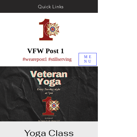
Quick Links
VFW Post 1
ME
#wearepost1 #stillserving
NU
Yoga Class