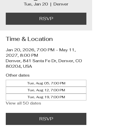
Tue, Jan 20
  |  
Denver
RSVP
Time & Location
Jan 20, 2026, 7:00 PM – May 11,
2027, 8:00 PM
Denver, 841 Santa Fe Dr, Denver, CO
80204, USA
Other dates
Tue, Aug 05, 7:00 PM
Tue, Aug 12, 7:00 PM
Tue, Aug 19, 7:00 PM
View all 50 dates
RSVP