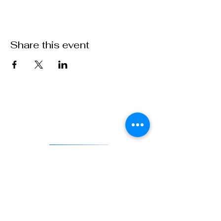
Share this event
VFW Post 1 is the first and oldest Veterans of Foreign Wars
Post in existence. As an actively engaged veterans organization
located in Denver, Colorado, Post 1 continues the tradition of
being on the forefront of service to veterans and to our country.
DONATE
841 Santa Fe Dr.
Denver CO 80204
720-515-8391