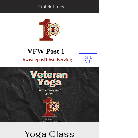
Quick Links
VFW Post 1
ME
#wearepost1 #stillserving
NU
Yoga Class