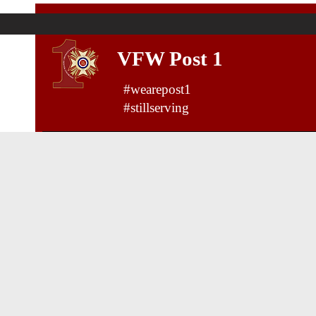
VFW Post 1
#wearepost1
#stillserving