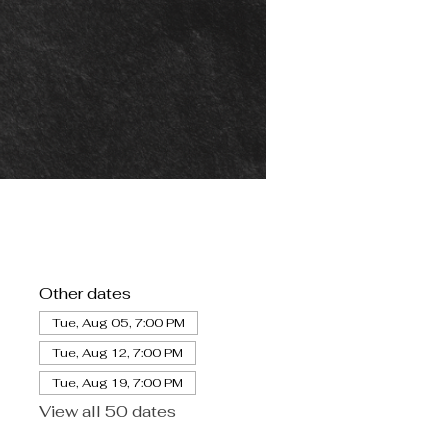
Other dates
Tue, Aug 05, 7:00 PM
Tue, Aug 12, 7:00 PM
Tue, Aug 19, 7:00 PM
View all 50 dates