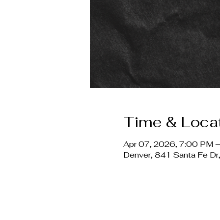
Time & Loca
Apr 07, 2026, 7:00 PM –
Denver, 841 Santa Fe D