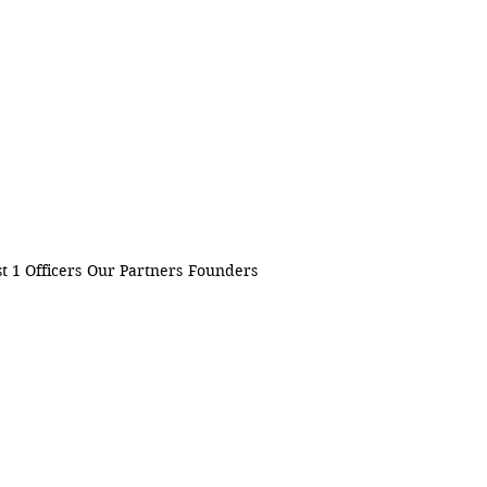
t 1 Officers
Our Partners
Founders