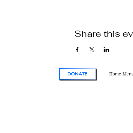
Share this e
DONATE
Home
Memb
VFW Post 1 is the first and oldest Vetera
Foreign Wars Post in existence. As an act
engaged veterans organization located i
Colorado, Post 1 continues the tradition 
on the forefront of service to veterans an