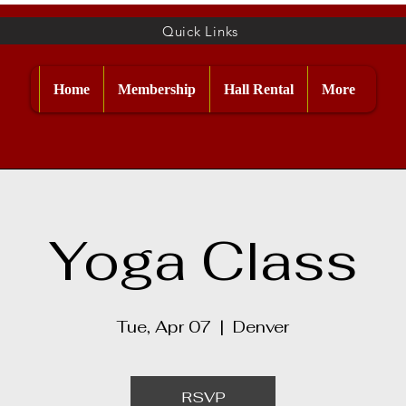
Quick Links
Home
Membership
Hall Rental
More
Yoga Class
Tue, Apr 07
  |  
Denver
RSVP