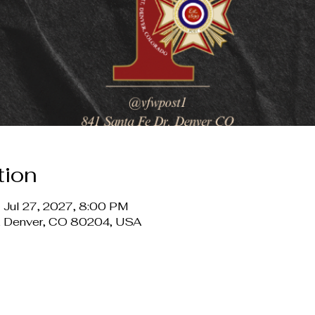
tion
 Jul 27, 2027, 8:00 PM
r, Denver, CO 80204, USA