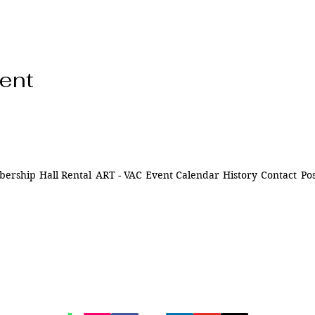
vent
ership
Hall Rental
ART - VAC
Event Calendar
History
Contact
Pos
ns of
841 Santa Fe Dr.
ively
Denver CO 80204
n Denver,
of being
720-515-8391
d to our