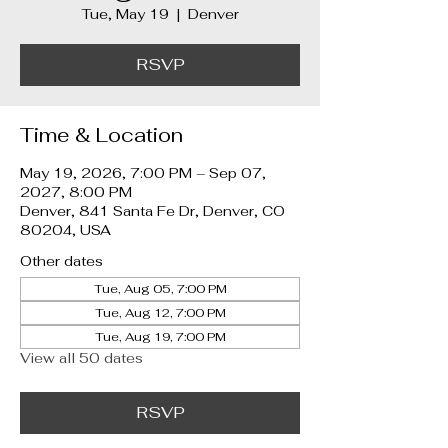
Tue, May 19
  |  
Denver
RSVP
Time & Location
May 19, 2026, 7:00 PM – Sep 07,
2027, 8:00 PM
Denver, 841 Santa Fe Dr, Denver, CO
80204, USA
Other dates
Tue, Aug 05, 7:00 PM
Tue, Aug 12, 7:00 PM
Tue, Aug 19, 7:00 PM
View all 50 dates
RSVP