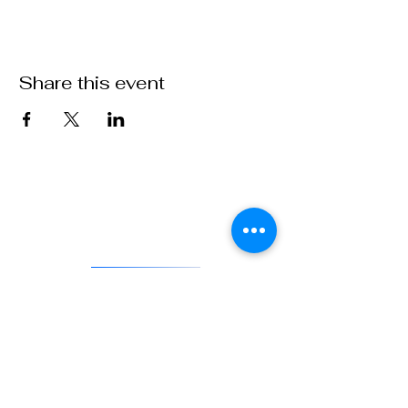
Share this event
VFW Post 1 is the first and oldest Veterans of Foreign Wars
Post in existence. As an actively engaged veterans organization
located in Denver, Colorado, Post 1 continues the tradition of
being on the forefront of service to veterans and to our country.
DONATE
841 Santa Fe Dr.
Denver CO 80204
720-515-8391