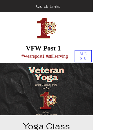
Quick Links
VFW Post 1
ME
#wearepost1 #stillserving
NU
Yoga Class