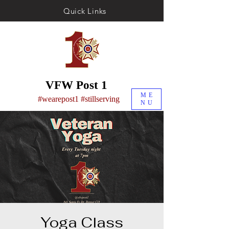
Quick Links
VFW Post 1
ME
#wearepost1 #stillserving
NU
Yoga Class