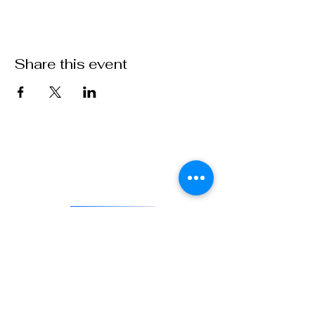
Share this event
VFW Post 1 is the first and oldest Veterans of Foreign Wars
Post in existence. As an actively engaged veterans organization
located in Denver, Colorado, Post 1 continues the tradition of
being on the forefront of service to veterans and to our country.
DONATE
841 Santa Fe Dr.
Denver CO 80204
720-515-8391