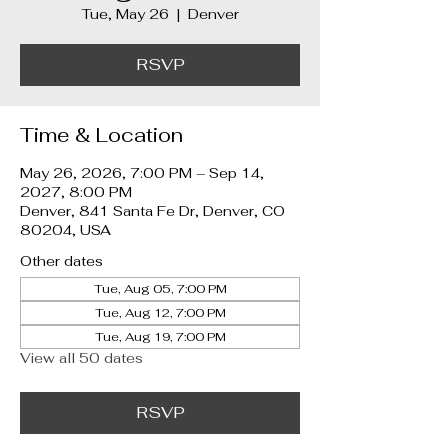
Tue, May 26
  |  
Denver
RSVP
Time & Location
May 26, 2026, 7:00 PM – Sep 14,
2027, 8:00 PM
Denver, 841 Santa Fe Dr, Denver, CO
80204, USA
Other dates
Tue, Aug 05, 7:00 PM
Tue, Aug 12, 7:00 PM
Tue, Aug 19, 7:00 PM
View all 50 dates
RSVP