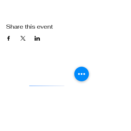
Share this event
VFW Post 1 is the first and oldest Veterans of Foreign Wars
Post in existence. As an actively engaged veterans organization
located in Denver, Colorado, Post 1 continues the tradition of
being on the forefront of service to veterans and to our country.
DONATE
841 Santa Fe Dr.
Denver CO 80204
720-515-8391