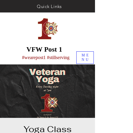
Quick Links
VFW Post 1
ME
#wearepost1 #stillserving
NU
Yoga Class