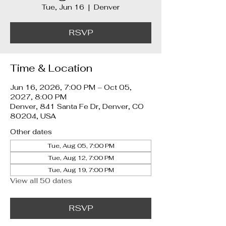
Tue, Jun 16
  |  
Denver
RSVP
Time & Location
Jun 16, 2026, 7:00 PM – Oct 05,
2027, 8:00 PM
Denver, 841 Santa Fe Dr, Denver, CO
80204, USA
Other dates
Tue, Aug 05, 7:00 PM
Tue, Aug 12, 7:00 PM
Tue, Aug 19, 7:00 PM
View all 50 dates
RSVP