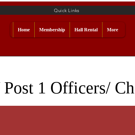
Quick Links
Home
Membership
Hall Rental
More
Post 1 Officers/ C