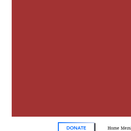
DONATE
Home
Memb