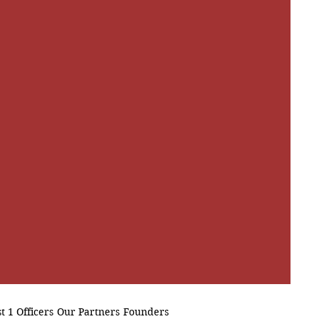
t 1 Officers
Our Partners
Founders