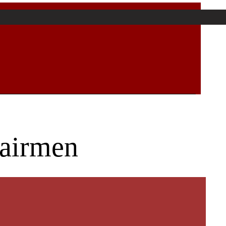
hairmen