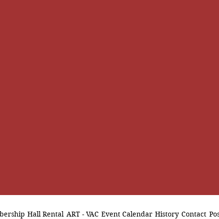
ership
Hall Rental
ART - VAC
Event Calendar
History
Contact
Pos