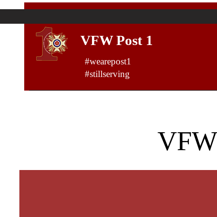
VFW Post 1
#wearepost1
#stillserving
VFW 