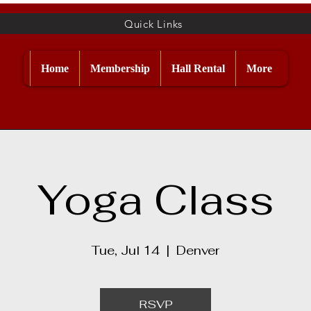
Quick Links
Home
Membership
Hall Rental
More
Yoga Class
Tue, Jul 14
  |  
Denver
RSVP