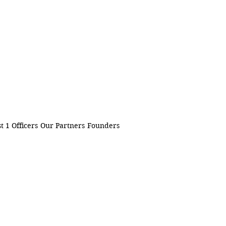
t 1 Officers
Our Partners
Founders