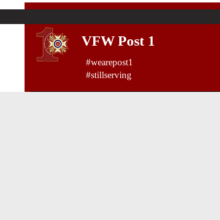
VFW Post 1
#wearepost1
#stillserving