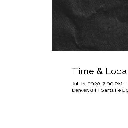
Time & Loca
Jul 14, 2026, 7:00 PM –
Denver, 841 Santa Fe D