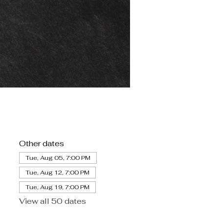
Other dates
Tue, Aug 05, 7:00 PM
Tue, Aug 12, 7:00 PM
Tue, Aug 19, 7:00 PM
View all 50 dates