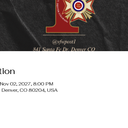
tion
 Nov 02, 2027, 8:00 PM
r, Denver, CO 80204, USA