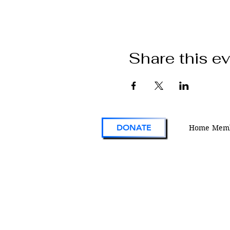
Share this e
DONATE
Home
Memb
VFW Post 1 is the first and oldest Vetera
Foreign Wars Post in existence. As an act
engaged veterans organization located i
Colorado, Post 1 continues the tradition 
on the forefront of service to veterans an