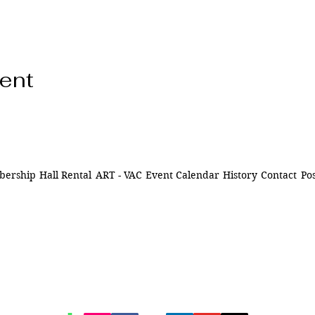
vent
ership
Hall Rental
ART - VAC
Event Calendar
History
Contact
Pos
ns of
841 Santa Fe Dr.
ively
Denver CO 80204
n Denver,
of being
720-515-8391
d to our