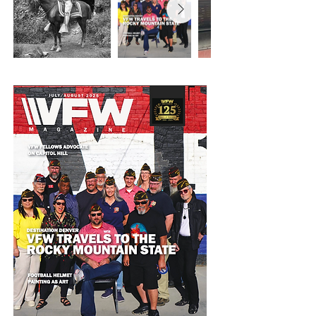
later Charted August 13th 1900 as Camp 1 
of the Army of the Philippines. 

The VFW is one of the largest and most 
active veterans organizations in the United 
States. VFW Post 1, the First Post located 
in Denver, Colorado, is nationally 
recognized as a model and innovative 
leader for VFW’s across the country.

We place service at the forefront of what 
we do, being actively engaged in our 
community and leaving behind the old 
stigma of dark, smoky bars that the VFW 
has been known for in the past.

Our Post 1 home, located in the Santa Fe 
Art District, is a Veteran Community 
Center hub, welcoming veterans of all eras 
and providing opportunities for veterans 
and civilians to connect. The Veteran 
Community Center hosts our Veterans 
Arts Council gallery, showcasing artwork 