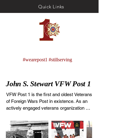
Quick Links
VFW Post 1
ME
#wearepost1 #stillserving
NU
John S. Stewart VFW Post 1
VFW Post 1 is the first and oldest Veterans 
of Foreign Wars Post in existence. As an 
actively engaged veterans organization 
located in Denver, Colorado, Post 1 
continues the tradition of being on the 
forefront of service to veterans and to our 
country. Founded December 1st 1899 and 